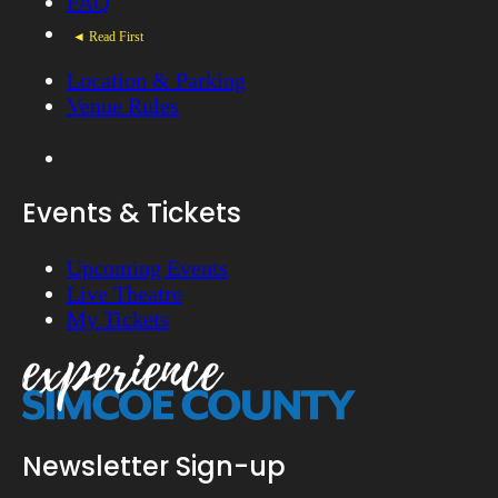
FAQ
◄ Read First
Location & Parking
Venue Rules
Events & Tickets
Upcoming Events
Live Theatre
My Tickets
Newsletter Sign-up