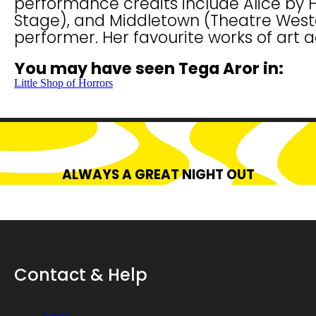
performance credits include Alice by 
Stage), and Middletown (Theatre Wester
performer. Her favourite works of art 
You may have seen Tega Aror in:
Little Shop of Horrors
ALWAYS A GREAT NIGHT OUT
Contact & Help