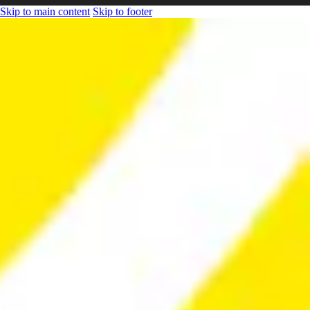
Skip to main content
Skip to footer