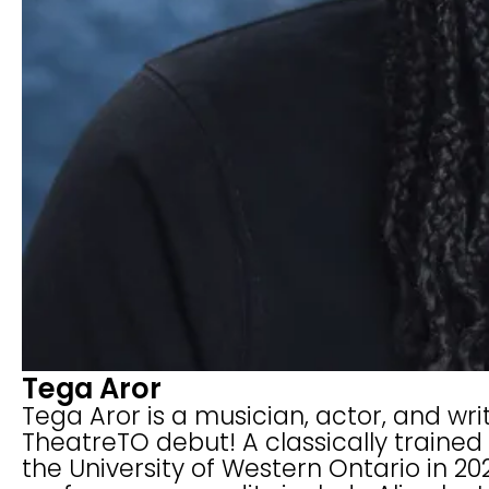
Tega Aror
Tega Aror is a musician, actor, and wri
TheatreTO debut! A classically trained
the University of Western Ontario in 2022