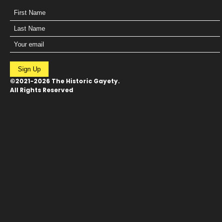
Sign Up
©2021-2026 The Historic Gayety.
All Rights Reserved