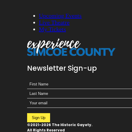
Upcoming Events
Live Theatre
My Tickets
Newsletter Sign-up
Sign Up
©2021-2026 The Historic Gayety.
All Rights Reserved