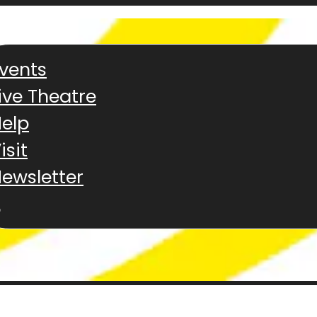
vents
ive Theatre
elp
isit
ewsletter