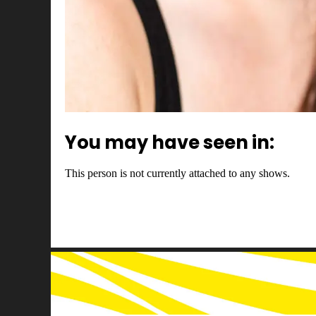
You may have seen in:
This person is not currently attached to any shows.