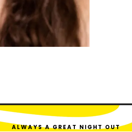
ALWAYS A GREAT NIGHT OUT