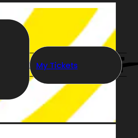
My Tickets