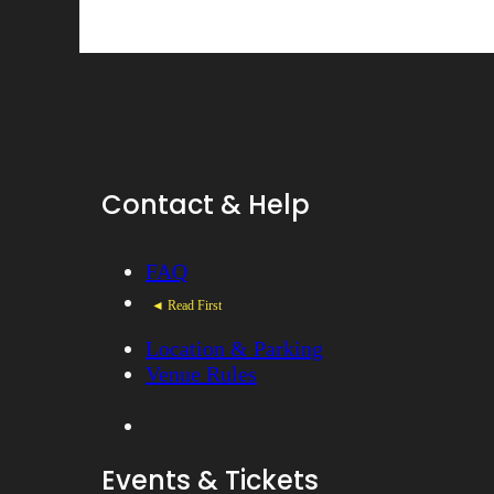
Contact & Help
FAQ
◄ Read First
Location & Parking
Venue Rules
Events & Tickets