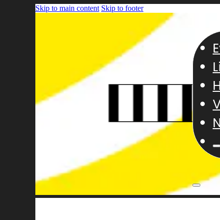
Skip to main content
Skip to footer
E
L
H
V
N