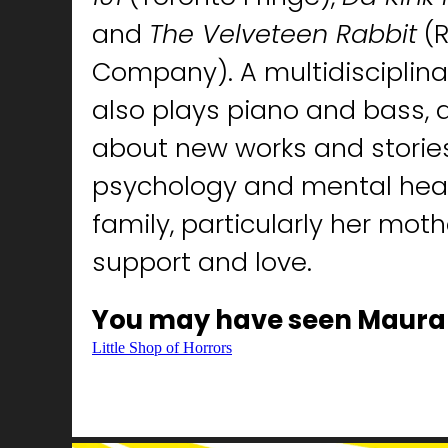
and
The Velveteen Rabbit
(R
Company). A multidisciplina
also plays piano and bass, 
about new works and stories
psychology and mental heal
family, particularly her moth
support and love.
You may have seen Maura
Little Shop of Horrors