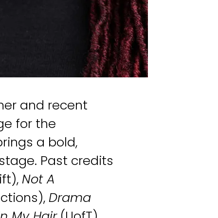
mer and recent
e for the
rings a bold,
tage. Past credits
ft),
Not A
ctions),
Drama
in My Hair
(UofT),