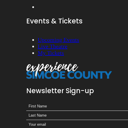
Events & Tickets
Upcoming Events
Live Theatre
My Tickets
Newsletter Sign-up