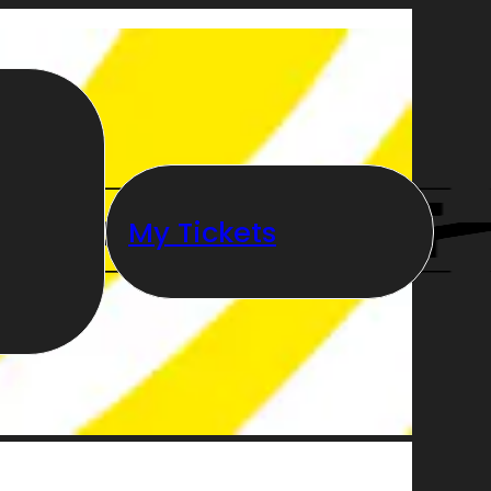
My Tickets