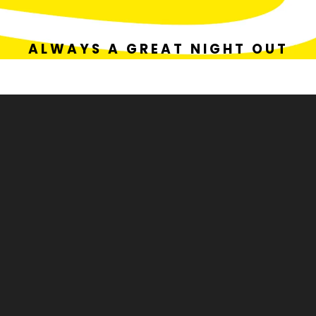
ALWAYS A GREAT NIGHT OUT