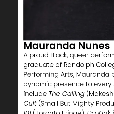
Mauranda Nunes
A proud Black, queer perfor
graduate of Randolph Colleg
Performing Arts, Mauranda b
dynamic presence to every s
include
The Calling
(Makeshi
Cult
(Small But Mighty Produ
101
(Toronto Fringe),
Da Kink 