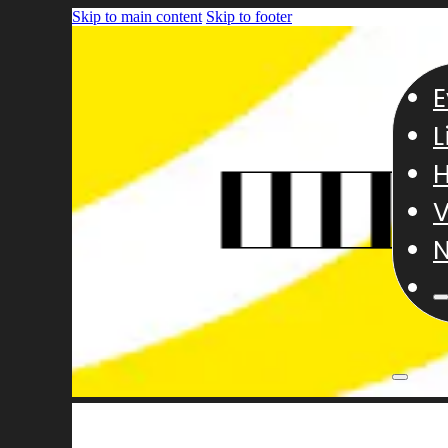
Skip to main content
Skip to footer
E
L
H
V
N