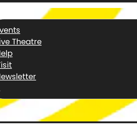
vents
ive Theatre
elp
isit
ewsletter