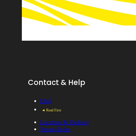
Contact & Help
FAQ
◄ Read First
Location & Parking
Venue Rules