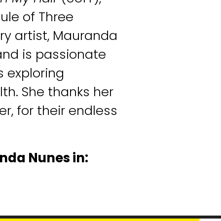
ule of Three
ry artist, Mauranda
and is passionate
 exploring
th. She thanks her
er, for their endless
nda Nunes in: