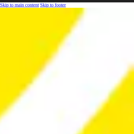
Skip to main content
Skip to footer