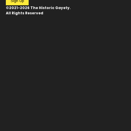
Sign Up
©2021-2026 The Historic Gayety.
All Rights Reserved