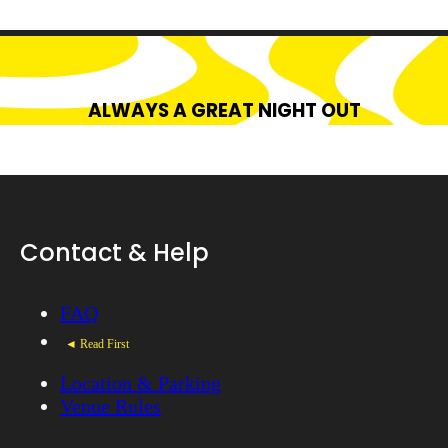
ALWAYS A GREAT NIGHT OUT
Contact & Help
FAQ
◄ Read First
Location & Parking
Venue Rules