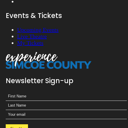
Events & Tickets
Upcoming Events
Live Theatre
My Tickets
Newsletter Sign-up