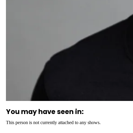
You may have seen in:
This person is not currently attached to any shows.