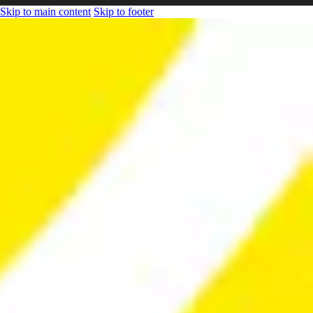
Skip to main content
Skip to footer