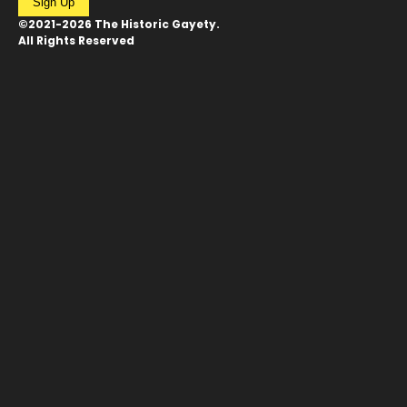
Sign Up
©2021-2026 The Historic Gayety.
All Rights Reserved