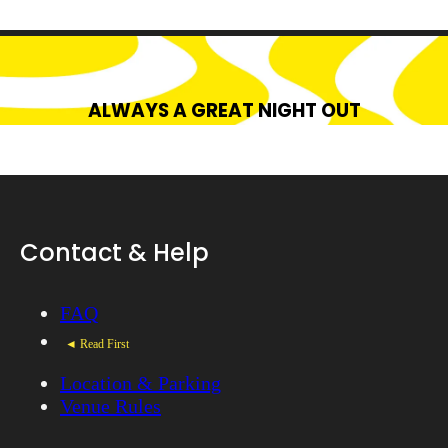
ALWAYS A GREAT NIGHT OUT
Contact & Help
FAQ
◄ Read First
Location & Parking
Venue Rules