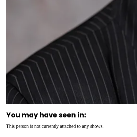
You may have seen in:
This person is not currently attached to any shows.