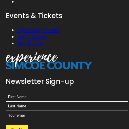
Events & Tickets
Upcoming Events
Live Theatre
My Tickets
Newsletter Sign-up