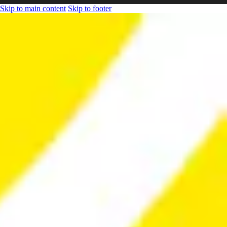
Skip to main content
Skip to footer