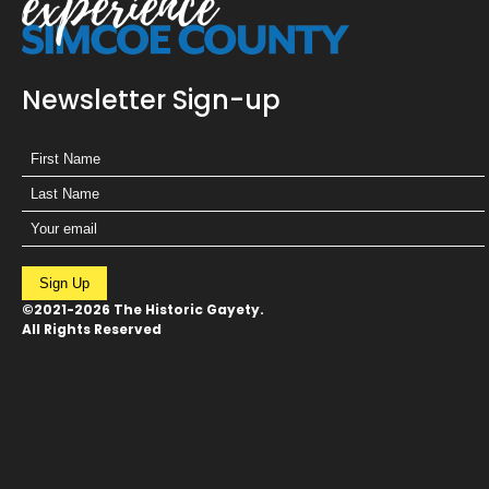
Newsletter Sign-up
Sign Up
©2021-2026 The Historic Gayety.
All Rights Reserved