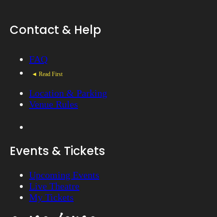
Contact & Help
FAQ
◄ Read First
Location & Parking
Venue Rules
Events & Tickets
Upcoming Events
Live Theatre
My Tickets