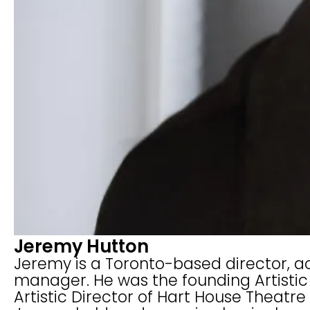
Jeremy Hutton
Jeremy is a Toronto-based director, act
manager. He was the founding Artistic 
Artistic Director of Hart House Theatre