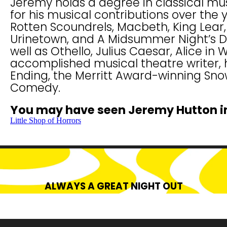
Jeremy holds a degree in classical mu
for his musical contributions over the 
Rotten Scoundrels, Macbeth, King Lear, 
Urinetown, and A Midsummer Night’s Dr
well as Othello, Julius Caesar, Alice in
accomplished musical theatre writer, h
Ending, the Merritt Award-winning Sn
Comedy.
You may have seen Jeremy Hutton i
Little Shop of Horrors
ALWAYS A GREAT NIGHT OUT