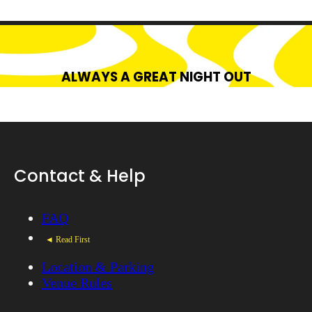
ALWAYS A GREAT NIGHT OUT
Contact & Help
FAQ
◄ Read First
Location & Parking
Venue Rules