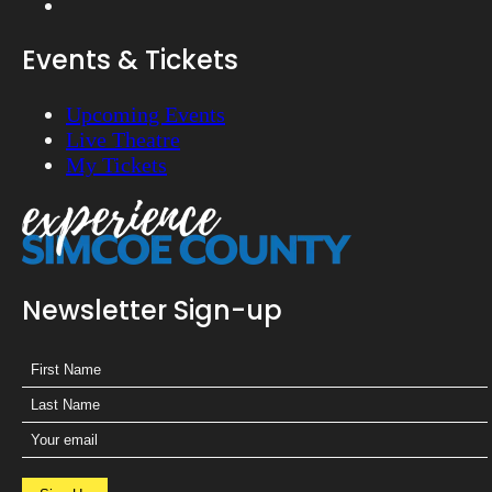
Events & Tickets
Upcoming Events
Live Theatre
My Tickets
Newsletter Sign-up