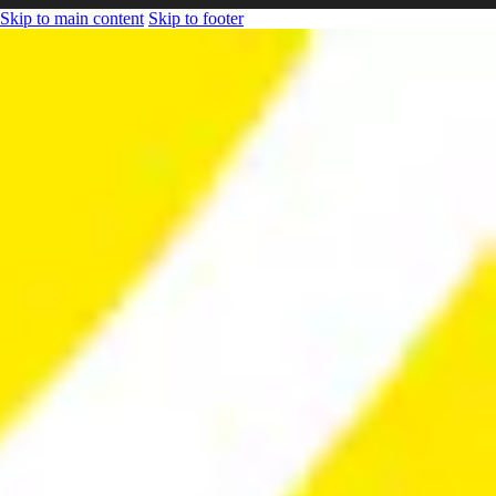
Skip to main content
Skip to footer