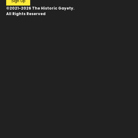
Sign Up
©2021-2026 The Historic Gayety.
All Rights Reserved