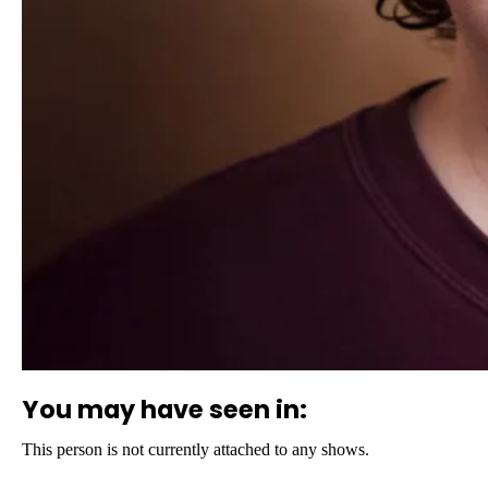
You may have seen in:
This person is not currently attached to any shows.