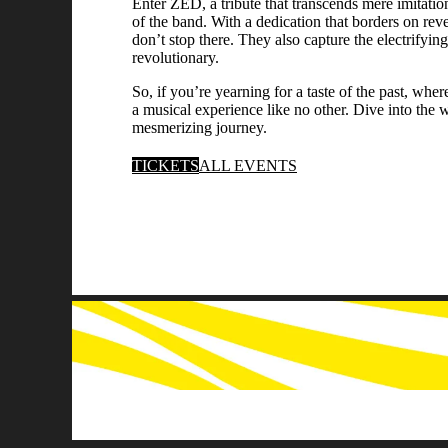
Enter ZED, a tribute that transcends mere imitation
of the band. With a dedication that borders on re
don’t stop there. They also capture the electrifyi
revolutionary.
So, if you’re yearning for a taste of the past, 
a musical experience like no other. Dive into the 
mesmerizing journey.
TICKETS
ALL EVENTS