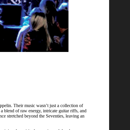
elin. Their music wasn’t just a collection of
a blend of raw energy, intricate guitar riffs, and
ence stretched beyond the Seventies, leaving an