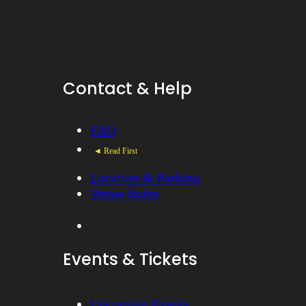
Contact & Help
FAQ
◄ Read First
Location & Parking
Venue Rules
Events & Tickets
Upcoming Events