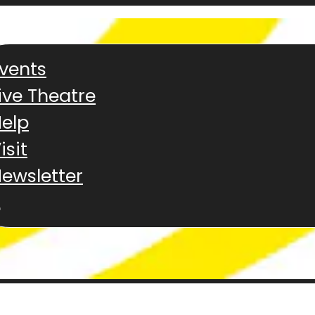
vents
ive Theatre
elp
isit
ewsletter