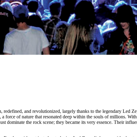
redefined, and revolutionized, largely thanks to the legendary Led Zepp
 a force of nature that resonated deep within the souls of millions. With 
just dominate the rock scene; they became its very essence. Their influ