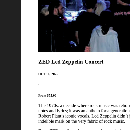
ZED Led Zeppelin Concert
OCT 16, 2026
•
From $55.00
The 1970s: a decade where rock music was reborn, 
notes and lyrics; it was an anthem for a generation,
Robert Plant’s iconic vocals, Led Zeppelin didn’t 
indelible mark on the very fabric of rock music.