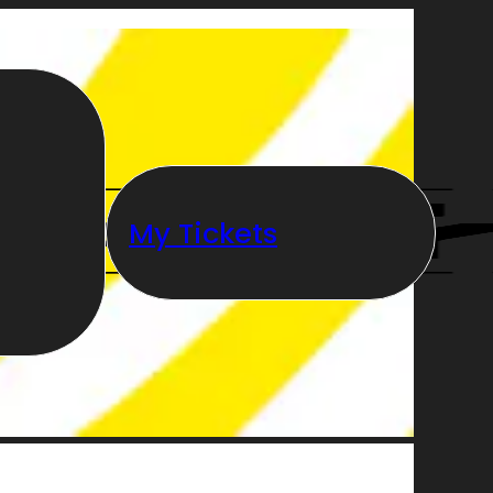
My Tickets