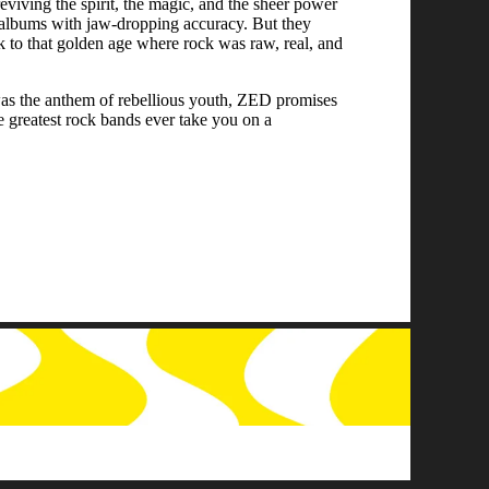
reviving the spirit, the magic, and the sheer power
o albums with jaw-dropping accuracy. But they
ck to that golden age where rock was raw, real, and
was the anthem of rebellious youth, ZED promises
e greatest rock bands ever take you on a