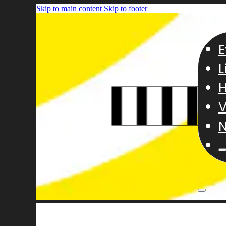
Skip to main content
Skip to footer
E
L
H
V
N