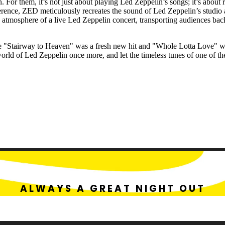
. For them, it’s not just about playing Led Zeppelin’s songs; it’s about 
verence, ZED meticulously recreates the sound of Led Zeppelin’s studi
ng atmosphere of a live Led Zeppelin concert, transporting audiences ba
where "Stairway to Heaven" was a fresh new hit and "Whole Lotta Love" 
world of Led Zeppelin once more, and let the timeless tunes of one of th
ALWAYS A GREAT NIGHT OUT