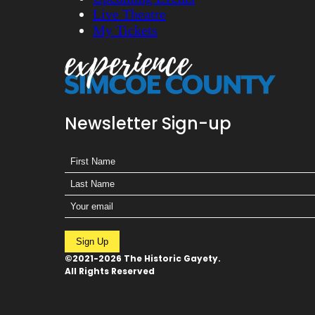
Live Theatre
My Tickets
Newsletter Sign-up
Sign Up
©2021-2026 The Historic Gayety.
All Rights Reserved