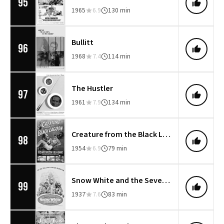
95
1965
6.9
130 min
Bullitt
96
1968
7.4
114 min
The Hustler
97
1961
7.9
134 min
Creature from the Black Lagoon
98
1954
6.9
79 min
Snow White and the Seven Dwarfs
99
1937
7.6
83 min