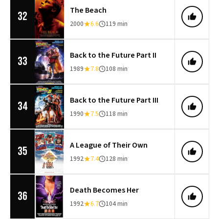
The Beach
32
2000
6.6
119 min
Back to the Future Part II
33
1989
7.8
108 min
Back to the Future Part III
34
1990
7.5
118 min
A League of Their Own
35
1992
7.4
128 min
Death Becomes Her
36
1992
6.7
104 min