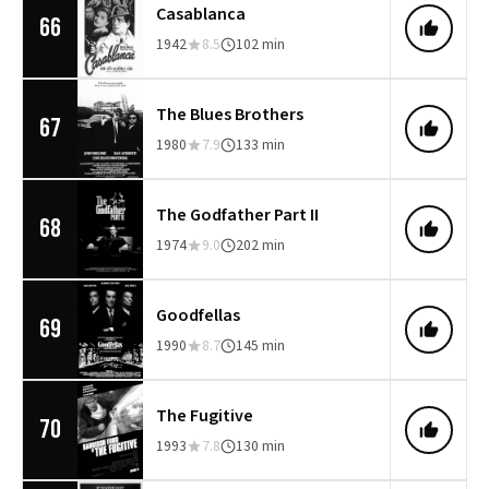
Casablanca
66
1942
8.5
102 min
The Blues Brothers
67
1980
7.9
133 min
The Godfather Part II
68
1974
9.0
202 min
Goodfellas
69
1990
8.7
145 min
The Fugitive
70
1993
7.8
130 min