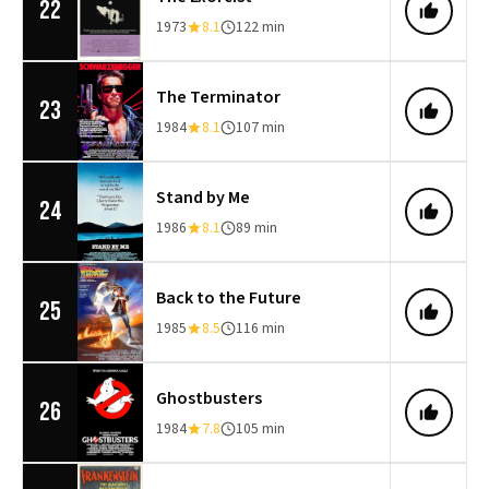
22
1973
8.1
122 min
The Terminator
23
1984
8.1
107 min
Stand by Me
24
1986
8.1
89 min
Back to the Future
25
1985
8.5
116 min
Ghostbusters
26
1984
7.8
105 min