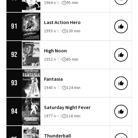
1964
8.3
95 min
Last Action Hero
91
1993
6.5
130 min
High Noon
92
1952
7.9
85 min
Fantasia
93
1940
7.7
124 min
Saturday Night Fever
94
1977
6.8
118 min
Thunderball