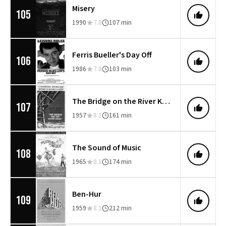
Misery
105
1990
7.8
107 min
Ferris Bueller's Day Off
106
1986
7.8
103 min
The Bridge on the River Kwai
107
1957
8.1
161 min
The Sound of Music
108
1965
8.1
174 min
Ben-Hur
109
1959
8.1
212 min