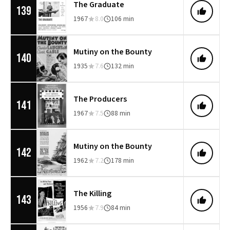
The Graduate
139
1967
8.0
106 min
Mutiny on the Bounty
140
1935
7.6
132 min
The Producers
141
1967
7.5
88 min
Mutiny on the Bounty
142
1962
7.2
178 min
The Killing
143
1956
7.9
84 min