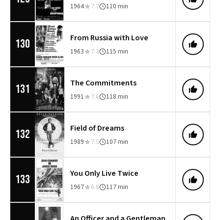
1964
7.7
110 min
From Russia with Love
130
1963
7.3
115 min
The Commitments
131
1991
7.6
118 min
Field of Dreams
132
1989
7.5
107 min
You Only Live Twice
133
1967
6.8
117 min
An Officer and a Gentleman