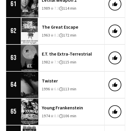
Lethal Weapon 2
61
1989
7.3
114 min
The Great Escape
62
1963
8.2
172 min
E.T. the Extra-Terrestrial
63
1982
7.9
115 min
Twister
64
1996
6.6
113 min
Young Frankenstein
65
1974
8.0
106 min