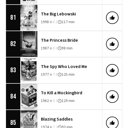
The Big Lebowski
81
1998
8.1
117 min
The Princess Bride
82
1987
8.0
98 min
The Spy Who Loved Me
83
1977
7.0
125 min
To Kill a Mockingbird
84
1962
8.3
129 min
Blazing Saddles
85
1974
7.7
93 min