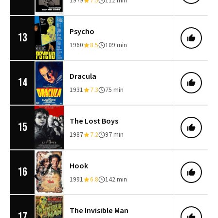
1979
7.5
112 min
Psycho
13
1960
8.5
109 min
Dracula
14
1931
7.3
75 min
The Lost Boys
15
1987
7.2
97 min
Hook
16
1991
6.8
142 min
The Invisible Man
17