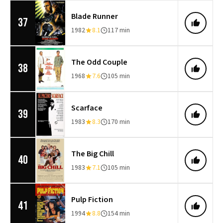
Blade Runner
37
1982
8.1
117 min
The Odd Couple
38
1968
7.6
105 min
Scarface
39
1983
8.3
170 min
The Big Chill
40
1983
7.1
105 min
Pulp Fiction
41
1994
8.8
154 min