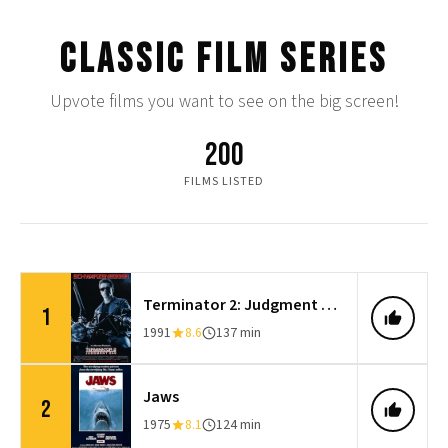
CLASSIC FILM SERIES
Upvote films you want to see on the big screen!
200
FILMS LISTED
Terminator 2: Judgment Day
1
1991
8.6
137 min
Jaws
2
1975
8.1
124 min