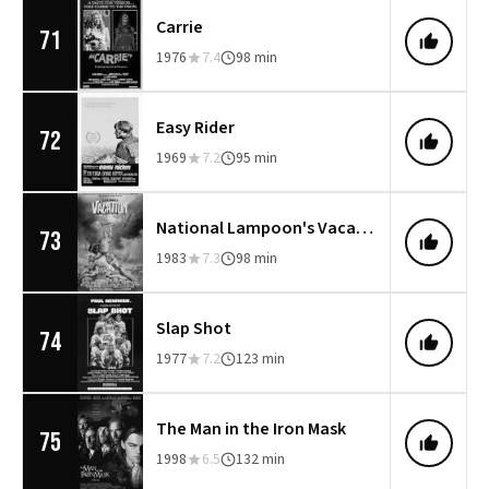
Carrie
71
1976
7.4
98 min
Easy Rider
72
1969
7.2
95 min
National Lampoon's Vacation
73
1983
7.3
98 min
Slap Shot
74
1977
7.2
123 min
The Man in the Iron Mask
75
1998
6.5
132 min