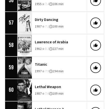
56
1955
7.4
106 min
Dirty Dancing
57
1987
7.1
100 min
Lawrence of Arabia
58
1962
8.3
227 min
Titanic
59
1997
7.9
194 min
Lethal Weapon
60
1987
7.6
109 min