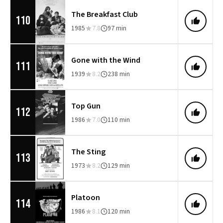
The Breakfast Club
110
1985
7.8
97 min
Gone with the Wind
111
1939
8.2
238 min
Top Gun
112
1986
7.0
110 min
The Sting
113
1973
8.2
129 min
Platoon
114
1986
8.1
120 min