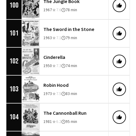
The Jungle Book
100
1967
7.6
78 min
The Sword in the Stone
101
1963
7.1
79 min
Cinderella
102
1950
7.3
74 min
Robin Hood
103
1973
7.5
83 min
The Cannonball Run
104
1981
6.2
95 min