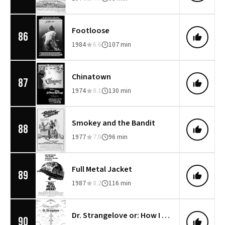
Footloose
86
1984
6.6
107 min
Chinatown
87
1974
8.1
130 min
Smokey and the Bandit
88
1977
7.0
96 min
Full Metal Jacket
89
1987
8.2
116 min
Dr. Strangelove or: How I Learned to Stop Worrying and Love the Bomb
90