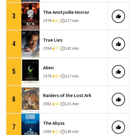
The Amityville Horror
3
1979
6.2
117 min
True Lies
4
1994
7.3
141 min
Alien
5
1979
8.5
117 min
Raiders of the Lost Ark
6
1981
8.4
115 min
The Abyss
7
1989
7.5
140 min