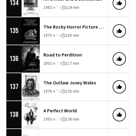
134
1982
7.1
124 min
The Rocky Horror Picture Show
135
1975
7.4
100 min
Road to Perdition
136
2002
7.6
117 min
The Outlaw Josey Wales
137
1976
7.8
135 min
A Perfect World
138
1993
7.5
138 min