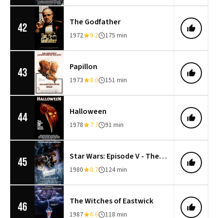
The Godfather
42
1972
9.2
175 min
Papillon
43
1973
8.0
151 min
Halloween
44
1978
7.7
91 min
Star Wars: Episode V - The Empire Strikes Back
45
1980
8.7
124 min
The Witches of Eastwick
46
1987
6.6
118 min