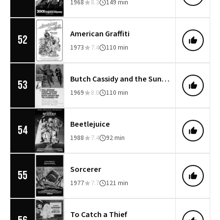
1968
8.3
149 min
American Graffiti
52
1973
7.4
110 min
Butch Cassidy and the Sundance Kid
53
1969
8.0
110 min
Beetlejuice
54
1988
7.4
92 min
Sorcerer
55
1977
7.7
121 min
To Catch a Thief