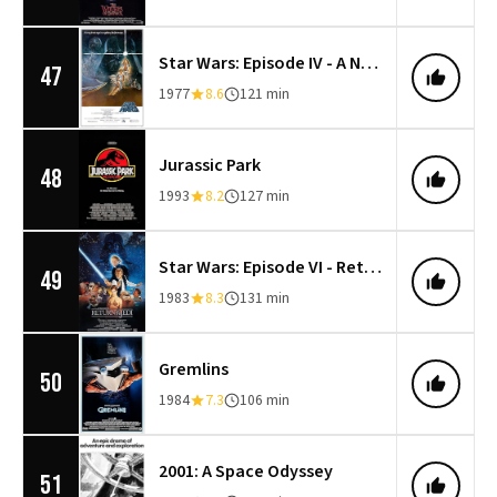
Star Wars: Episode IV - A New Hope
47
1977
8.6
121 min
Jurassic Park
48
1993
8.2
127 min
Star Wars: Episode VI - Return of the Jedi
49
1983
8.3
131 min
Gremlins
50
1984
7.3
106 min
2001: A Space Odyssey
51