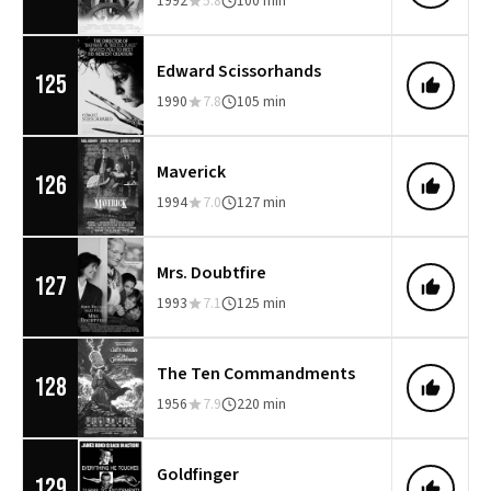
1992
5.8
100 min
Edward Scissorhands
125
1990
7.8
105 min
Maverick
126
1994
7.0
127 min
Mrs. Doubtfire
127
1993
7.1
125 min
The Ten Commandments
128
1956
7.9
220 min
Goldfinger
129