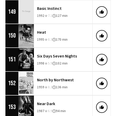
Basic Instinct
149
1992
7.1
127 min
Heat
150
1995
8.3
170 min
Six Days Seven Nights
151
1998
5.9
102 min
North by Northwest
152
1959
8.3
136 min
Near Dark
153
1987
6.9
94 min