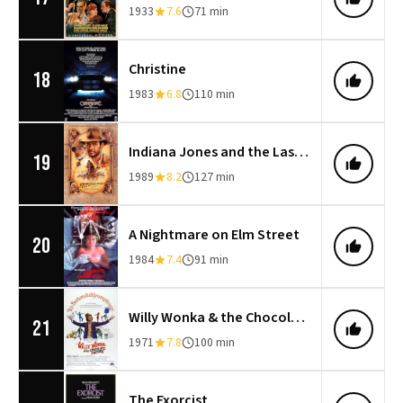
1933
7.6
71 min
Christine
18
1983
6.8
110 min
Indiana Jones and the Last Crusade
19
1989
8.2
127 min
A Nightmare on Elm Street
20
1984
7.4
91 min
Willy Wonka & the Chocolate Factory
21
1971
7.8
100 min
The Exorcist