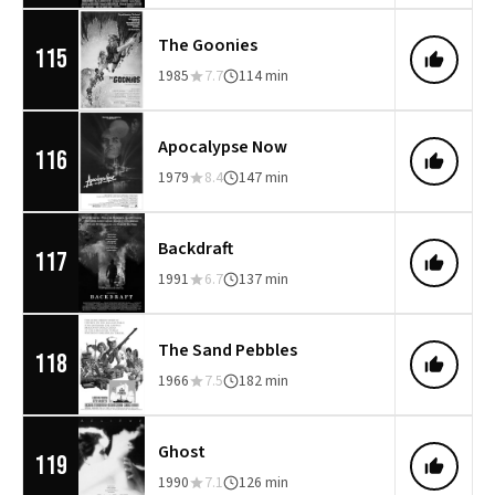
The Goonies
115
1985
7.7
114 min
Apocalypse Now
116
1979
8.4
147 min
Backdraft
117
1991
6.7
137 min
The Sand Pebbles
118
1966
7.5
182 min
Ghost
119
1990
7.1
126 min