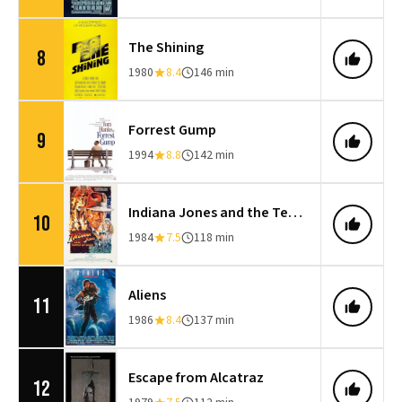
The Shining
8
1980
8.4
146 min
Forrest Gump
9
1994
8.8
142 min
Indiana Jones and the Temple of Doom
10
1984
7.5
118 min
Aliens
11
1986
8.4
137 min
Escape from Alcatraz
12