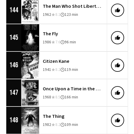
The Man Who Shot Liberty Valance
144
1962
8.1
123 min
The Fly
145
1986
7.6
96 min
Citizen Kane
146
1941
8.2
119 min
Once Upon a Time in the West
147
1968
8.5
166 min
The Thing
148
1982
8.2
109 min