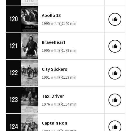
Apollo 13
120
1995
7.7
140 min
Braveheart
121
1995
8.3
178 min
City Slickers
122
1991
6.8
113 min
Taxi Driver
123
1976
8.2
114 min
Captain Ron
124