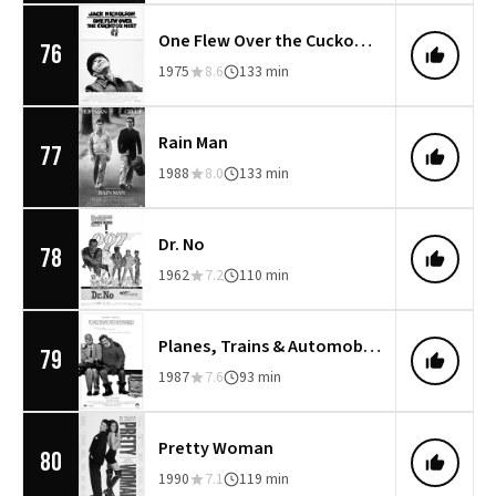
One Flew Over the Cuckoo's Nest
76
1975
8.6
133 min
Rain Man
77
1988
8.0
133 min
Dr. No
78
1962
7.2
110 min
Planes, Trains & Automobiles
79
1987
7.6
93 min
Pretty Woman
80
1990
7.1
119 min