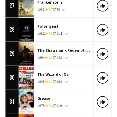
Frankenstein
27
1931
7.7
70 min
Poltergeist
28
1982
7.3
114 min
The Shawshank Redemption
29
1994
9.3
142 min
The Wizard of Oz
30
1939
8.1
102 min
Grease
31
1978
7.2
110 min